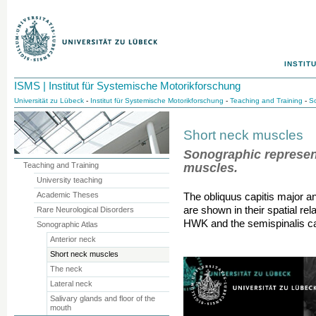
INSTIT
ISMS | Institut für Systemische Motorikforschung
Universität zu Lübeck
-
Institut für Systemische Motorikforschung
-
Teaching and Training
-
So
Short neck muscles
Sonographic represent
muscles.
Teaching and Training
University teaching
Academic Theses
The obliquus capitis major a
are shown in their spatial re
Rare Neurological Disorders
HWK and the semispinalis cap
Sonographic Atlas
Anterior neck
Short neck muscles
The neck
Lateral neck
Salivary glands and floor of the
mouth