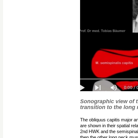
Sonographic view of 
transition to the long
The obliquus capitis major a
are shown in their spatial re
2nd HWK and the semispinalis
then the other long neck mus