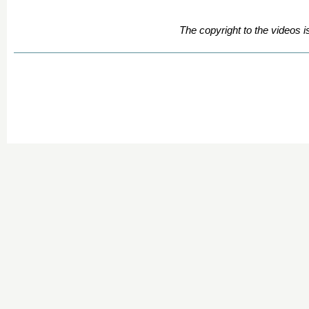
The copyright to the videos i