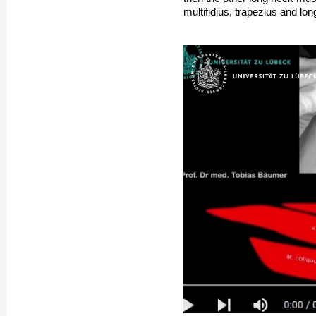
multifidius, trapezius and l