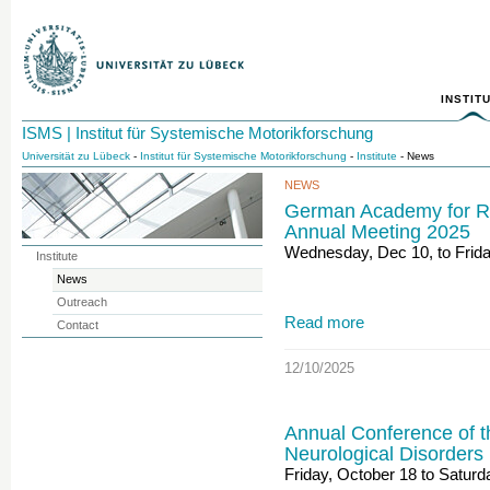
INSTIT
ISMS | Institut für Systemische Motorikforschung
Universität zu Lübeck
-
Institut für Systemische Motorikforschung
-
Institute
- News
NEWS
German Academy for Ra
Annual Meeting 2025
Wednesday, Dec 10, to Frida
Institute
News
Outreach
Read more
Contact
12/10/2025
Annual Conference of t
Neurological Disorders
Friday, October 18 to Saturd