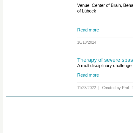
Venue: Center of Brain, Beh
of Lübeck
Read more
10/18/2024
Therapy of severe spast
A multidisciplinary challenge
Read more
11/23/2022
Created by Prof. 