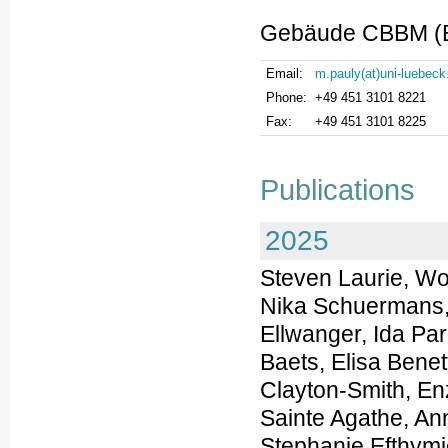
Gebäude CBBM (Bu
Email:
m.pauly(at)uni-luebeck
Phone:
+49 451 3101 8221
Fax:
+49 451 3101 8225
Publications
2025
Steven Laurie, Wouter Steyaert, Elke de Boer, Kiran Polavarapu, Nika Schuermans, Anna K. Sommer, German Demidov, Kornelia Ellwanger, Ida Paramonov, Coline Thomas, Stefan Aretz, Jonathan Baets, Elisa Benetti, Gemma Bullich, Patrick F. Chinnery, Jill Clayton-Smith, Enzo Cohen, Daniel Danis, Jean-Madeleine de Sainte Agathe, Anne-Sophie Denommé-P