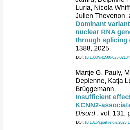
Dominant variant
nuclear RNA gen
through splicing 
1388, 2025.
DOI:
10.1038/s41588-025-02184
Martje G. Pauly, 
Depienne, Katja L
Brüggemann,
Insufficient effec
KCNN2-associat
Disord
, vol. 131,
DOI:
10.1016/j.parkreldis.2025.