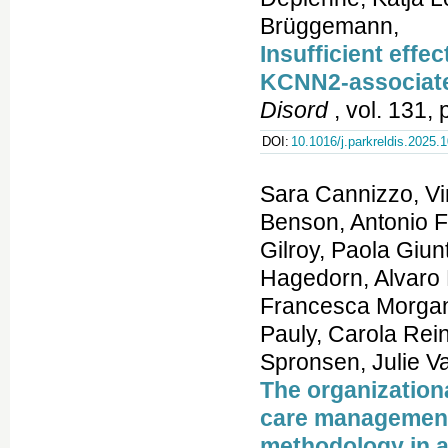
Brüggemann,
Insufficient effec
KCNN2-associat
Disord
, vol. 131,
DOI:
10.1016/j.parkreldis.2025.
Sara Cannizzo, Vi
Benson, Antonio F
Gilroy, Paola Giun
Hagedorn, Alvaro 
Francesca Morgant
Pauly, Carola Rein
Spronsen, Julie Va
The organization
care management
methodology in a