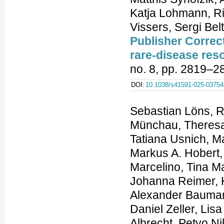
Publisher Correc
rare-disease res
no. 8, pp. 2819–2
DOI:
10.1038/s41591-025-03754
Sebastian Löns, R
Münchau, Theresa
Tatiana Usnich, M
Markus A. Hobert
Marcelino, Tina M
Johanna Reimer, K
Alexander Bauman
Daniel Zeller, Li
Albrecht, Petyo Ni