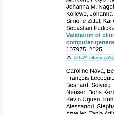
Johanna M. Nagel
Kollewe, Johanna 
Simone Zittel, Ka
Sebastian Fudicka
Validation of clin
computer-genera
107975, 2025.
DOI:
10.1016/j.parkreldis.2025.
Caroline Nava, Benjamin Cogne, Amandine Santini, Elsa Leitão, François Lecoquierre, Yuyang Chen, Sarah L. Stenton, Thomas Besnard, Solveig Heide, Sarah Baer, Abhilasha Jakhar, Sonja Neuser, Boris Keren, Anne Faudet, Sylvie Forlani, Marie Faoucher, Kevin Uguen, Konrad Platzer, Alexandra Afenjar, Jean-Luc Alessandri, Stephanie Andres, Chloé Angelini, Bernar