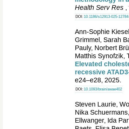
Health Serv Res
,
DOI:
10.1186/s12913-025-12784
Ann-Sophie Kiesel
Grimmel, Sarah Ba
Pauly, Norbert B
Matthis Synofzik,
Elevated cholest
recessive ATAD3
e24–e28, 2025.
DOI:
10.1093/brain/awae402
Steven Laurie, Wouter Steyaert, Elke de Boer, Kiran Polavarapu, Nika Schuermans, Anna K. Sommer, German Demidov, Kornelia Ellwanger, Ida Paramonov, Coline Thomas, Stefan Aretz, Jonathan Baets, Elisa Benetti, Gemma Bullich, Patrick F. Chinnery, Jill Clayton-Smith, Enzo Cohen, Daniel Danis, Jean-Madeleine de Sainte Agathe, Anne-Sophie Denommé-P