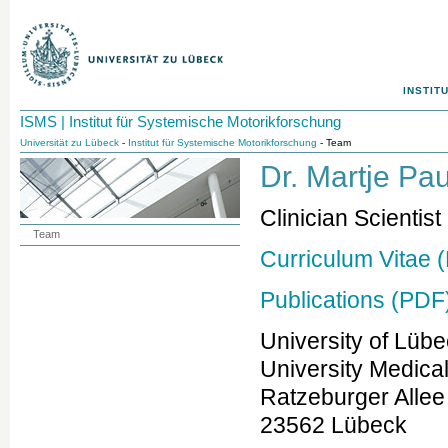
INSTIT
ISMS | Institut für Systemische Motorikforschung
Universität zu Lübeck
-
Institut für Systemische Motorikforschung
- Team
Dr. Martje Pau
Clinician Scientist
Team
Curriculum Vitae 
Publications (PDF
University of Lüb
University Medica
Ratzeburger Allee
23562 Lübeck