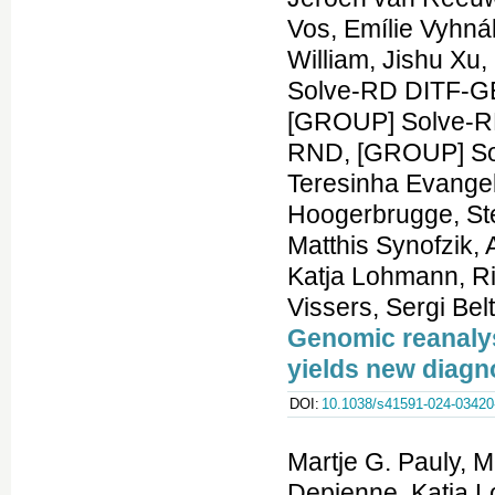
Genomic reanalys
yields new diag
DOI:
10.1038/s41591-024-03420
Martje G. Pauly, 
Depienne, Katja L