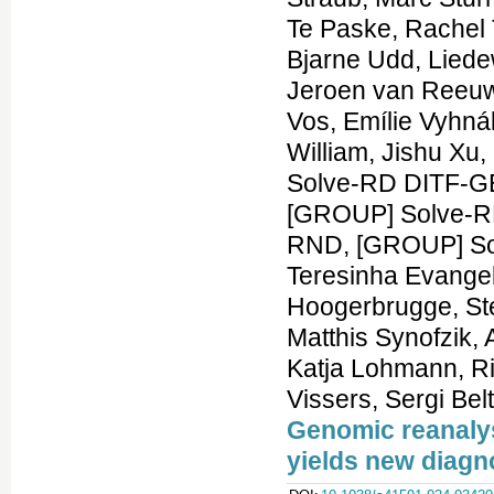
Genomic reanalys
yields new diag