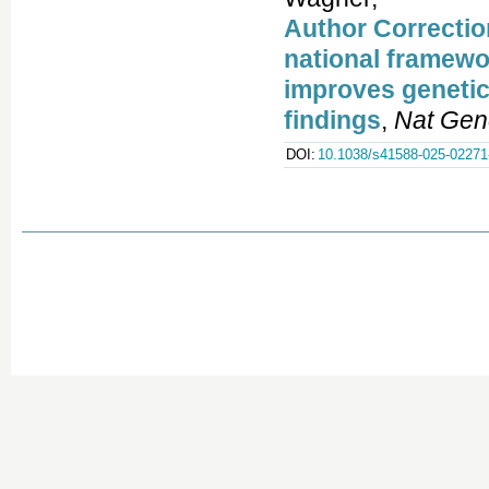
Author Correctio
national framewor
improves genetic
findings
,
Nat Gen
DOI:
10.1038/s41588-025-02271