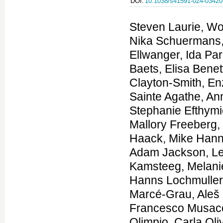
DOI:
10.1038/s41591-024-03420
Steven Laurie, Wouter Steyaert, Elke de Boer, Kiran Polavarapu, Nika Schuermans, Anna K. Sommer, German Demidov, Kornelia Ellwanger, Ida Paramonov, Coline Thomas, Stefan Aretz, Jonathan Baets, Elisa Benetti, Gemma Bullich, Patrick F. Chinnery, Jill Clayton-Smith, Enzo Cohen, Daniel Danis, Jean-Madeleine de Sainte Agathe, Anne-Sophie Denommé-P