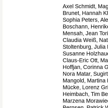
Axel Schmidt, Magdalena Danyel, Kathrin Grundmann, Theresa Brunet, Hannah Klinkhammer, Tzung-Chien Hsieh, Hartmut Engels, Sophia Peters, Alexej Knaus, Shahida Moosa, Luisa Averdunk, Felix Boschann, Henrike Lisa Sczakiel, Sarina Schwartzmann, Martin Atta Mensah, Jean Tori Pantel, Manuel Holtgrewe, Annemarie Bösch, Claudia Weiß, Natalie Weinhold, Au