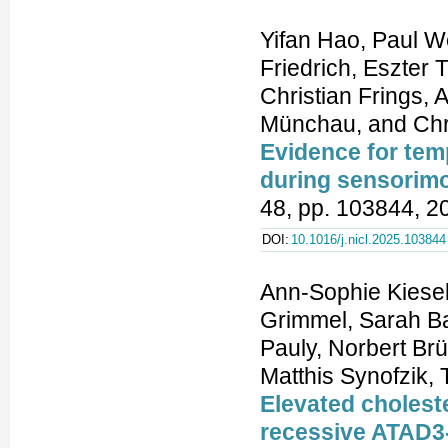
Yifan Hao, Paul W
Friedrich, Eszter 
Christian Frings,
Münchau, and Chri
Evidence for tem
during sensorimo
48, pp. 103844, 2
DOI:
10.1016/j.nicl.2025.103844
Ann-Sophie Kiesel
Grimmel, Sarah Ba
Pauly, Norbert B
Matthis Synofzik,
Elevated cholest
recessive ATAD3