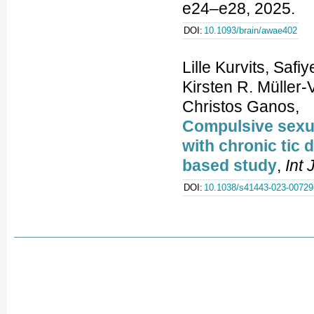
e24–e28, 2025.
DOI:
10.1093/brain/awae402
Lille Kurvits, Saf
Kirsten R. Müller
Christos Ganos,
Compulsive sexual
with chronic tic
based study
,
Int
DOI:
10.1038/s41443-023-00729