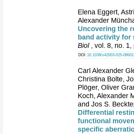
Elena Eggert, Astr
Alexander Münchau
Uncovering the ro
band activity for
Biol
, vol. 8, no. 1
DOI:
10.1038/s42003-025-08601
Carl Alexander G
Christina Bolte, J
Plöger, Oliver Gra
Koch, Alexander M
and Jos S. Beckte
Differential rest
functional movem
specific aberrati