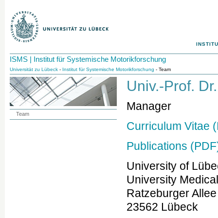
INSTIT
ISMS | Institut für Systemische Motorikforschung
Universität zu Lübeck
-
Institut für Systemische Motorikforschung
- Team
Univ.-Prof. D
Manager
Team
Curriculum Vitae 
Publications (PDF
University of Lüb
University Medica
Ratzeburger Allee
23562 Lübeck