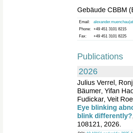
Gebäude CBBM (Bu
Email:
alexander.muenchau(at
Phone:
+49 451 3101 8215
Fax:
+49 451 3101 8225
Publications
2026
Julius Verrel, Ro
Bäumer, Yifan Hao
Fudickar, Veit Ro
Eye blinking abn
blink differently?
108121, 2026.