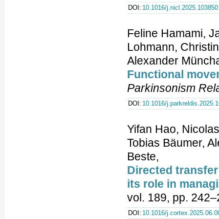
DOI:
10.1016/j.nicl.2025.103850
Feline Hamami, Ja
Lohmann, Christin
Alexander Müncha
Functional movem
Parkinsonism Rela
DOI:
10.1016/j.parkreldis.2025.
Yifan Hao, Nicolas
Tobias Bäumer, Al
Beste,
Directed transfer
its role in manag
vol. 189, pp. 242–
DOI:
10.1016/j.cortex.2025.06.0