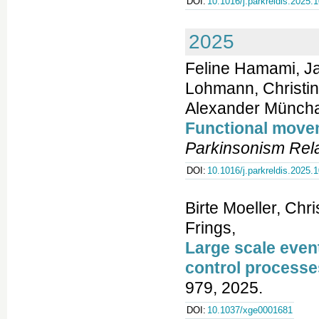
DOI:
10.1016/j.parkreldis.2025.
2025
Feline Hamami, Ja
Lohmann, Christin
Alexander Müncha
Functional movem
Parkinsonism Rela
DOI:
10.1016/j.parkreldis.2025.
Birte Moeller, Chr
Frings,
Large scale even
control processe
979, 2025.
DOI:
10.1037/xge0001681