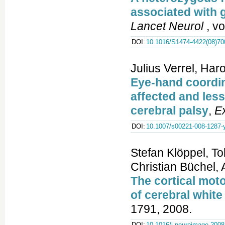
associated with 
Lancet Neurol
, vo
DOI:
10.1016/S1474-4422(08)70
Julius Verrel, Har
Eye-hand coordin
affected and les
cerebral palsy
,
E
DOI:
10.1007/s00221-008-1287-
Stefan Klöppel, T
Christian Büchel,
The cortical moto
of cerebral white
1791, 2008.
DOI:
10.1016/j.neuroimage.2008