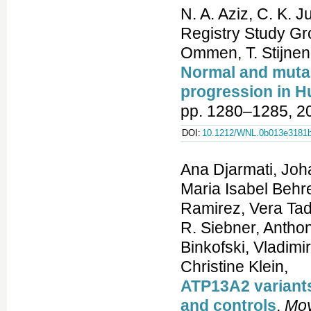
N. A. Aziz, C. K
Registry Study Gr
Ommen, T. Stijnen
Normal and mutant
progression in H
pp. 1280–1285, 2
DOI:
10.1212/WNL.0b013e3181
Ana Djarmati, Joh
Maria Isabel Behr
Ramirez, Vera Tad
R. Siebner, Anthon
Binkofski, Vladim
Christine Klein,
ATP13A2 variants
and controls
,
Mov