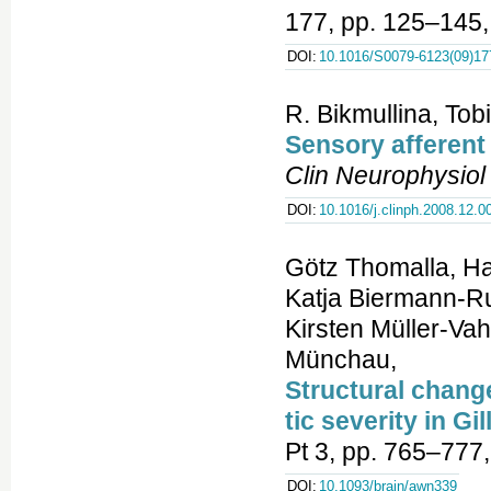
177, pp. 125–145,
DOI:
10.1016/S0079-6123(09)17
R. Bikmullina, Tob
Sensory afferent
Clin Neurophysiol
DOI:
10.1016/j.clinph.2008.12.0
Götz Thomalla, Ha
Katja Biermann-Ru
Kirsten Müller-Vah
Münchau,
Structural chang
tic severity in G
Pt 3, pp. 765–777
DOI:
10.1093/brain/awn339