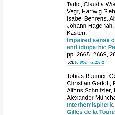
Tadic, Claudia Wi
Vegt, Hartwig Sieb
Isabel Behrens, A
Johann Hagenah, C
Kasten,
Impaired sense o
and idiopathic P
pp. 2665–2669, 2
DOI:
10.1002/mds.23272
Tobias Bäumer, Gö
Christian Gerloff,
Alfons Schnitzler
Alexander Münch
Interhemispheric
Gilles de la Tou