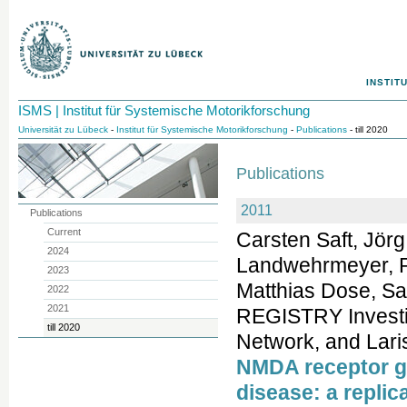
INSTIT
ISMS | Institut für Systemische Motorikforschung
Universität zu Lübeck
-
Institut für Systemische Motorikforschung
-
Publications
- till 2020
Publications
2011
Publications
Current
Carsten Saft, Jör
2024
Landwehrmeyer, R
2023
Matthias Dose, Sa
2022
2021
REGISTRY Investig
till 2020
Network, and Lari
NMDA receptor ge
disease: a replic