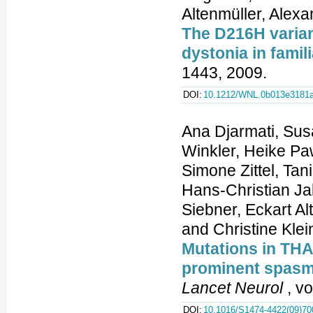
Altenmüller, Alex
The D216H variant
dystonia in famil
1443, 2009.
DOI:
10.1212/WNL.0b013e3181
Ana Djarmati, Sus
Winkler, Heike P
Simone Zittel, Ta
Hans-Christian Jab
Siebner, Eckart Al
and Christine Klei
Mutations in THA
prominent spasmo
Lancet Neurol
, vo
DOI:
10.1016/S1474-4422(09)70