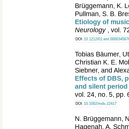
Brüggemann, K. Lo
Pullman, S. B. Br
Etiology of music
Neurology
, vol. 
DOI:
10.1212/01.wnl.000034567
Tobias Bäumer, U
Christian K. E. Mo
Siebner, and Ale
Effects of DBS, 
and silent perio
vol. 24, no. 5, pp
DOI:
10.1002/mds.22417
N. Brüggemann, N.
Hagenah, A. Schmid