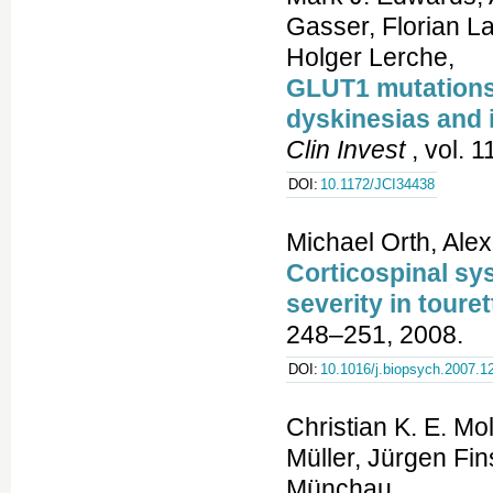
Gasser, Florian L
Holger Lerche,
GLUT1 mutations 
dyskinesias and 
Clin Invest
, vol. 
DOI:
10.1172/JCI34438
Michael Orth, Ale
Corticospinal sys
severity in tour
248–251, 2008.
DOI:
10.1016/j.biopsych.2007.1
Christian K. E. Mo
Müller, Jürgen Fi
Münchau,