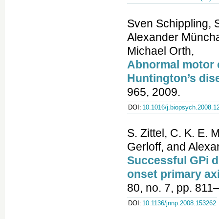
Sven Schippling, 
Alexander Münchau
Michael Orth,
Abnormal motor co
Huntington’s dis
965, 2009.
DOI:
10.1016/j.biopsych.2008.1
S. Zittel, C. K. E
Gerloff, and Alex
Successful GPi de
onset primary ax
80, no. 7, pp. 811
DOI:
10.1136/jnnp.2008.153262