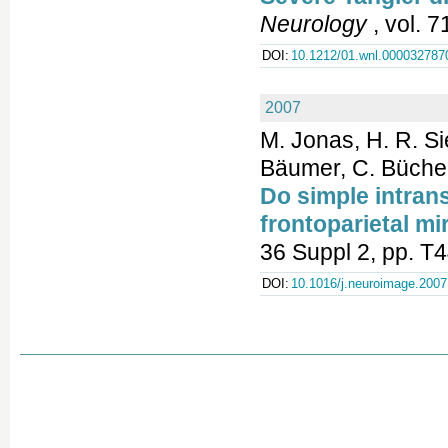
Neurology
, vol. 
DOI:
10.1212/01.wnl.000032787
2007
M. Jonas, H. R. S
Bäumer, C. Büchel
Do simple intran
frontoparietal m
36 Suppl 2, pp. T
DOI:
10.1016/j.neuroimage.2007