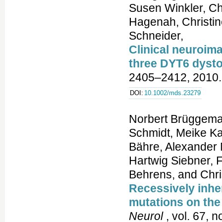
Susen Winkler, Ch
Hagenah, Christin
Schneider,
Clinical neuroim
three DYT6 dysto
2405–2412, 2010.
DOI:
10.1002/mds.23279
Norbert Brüggema
Schmidt, Meike K
Bähre, Alexander 
Hartwig Siebner, F
Behrens, and Chris
Recessively inhe
mutations on the
Neurol
, vol. 67, 