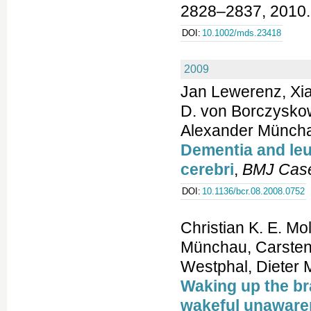
2828–2837, 2010.
DOI:
10.1002/mds.23418
2009
Jan Lewerenz, Xia
D. von Borczyskows
Alexander Münch
Dementia and le
cerebri
,
BMJ Cas
DOI:
10.1136/bcr.08.2008.0752
Christian K. E. M
Münchau, Carsten 
Westphal, Dieter M
Waking up the br
wakeful unaware