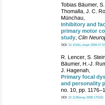
Tobias Bäumer, S. 
Thomalla, J. C. Ro
Münchau,
Inhibitory and fa
primary motor co
study
,
Clin Neuro
DOI:
10.1016/j.clinph.2009.07.0
R. Lencer, S. Stei
Bäumer, H.-J. Rum
J. Hagenah,
Primary focal dys
and personality p
no. 10, pp. 1176–
DOI:
10.1136/jnnp.2008.170191