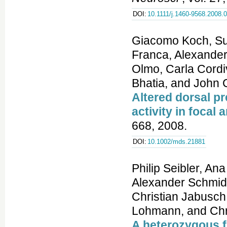
DOI:
10.1111/j.1460-9568.2008.
Giacomo Koch, Su
Franca, Alexander
Olmo, Carla Cordiv
Bhatia, and John 
Altered dorsal p
activity in focal
668, 2008.
DOI:
10.1002/mds.21881
Philip Seibler, An
Alexander Schmidt
Christian Jabusch
Lohmann, and Chri
A heterozygous 