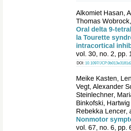
Alkomiet Hasan, A
Thomas Wobrock, P
Oral delta 9-tetr
la Tourette synd
intracortical inhi
vol. 30, no. 2, pp
DOI:
10.1097/JCP.0b013e3181d
Meike Kasten, Len
Vegt, Alexander S
Steinlechner, Mar
Binkofski, Hartwi
Rebekka Lencer, a
Nonmotor sympto
vol. 67, no. 6, pp