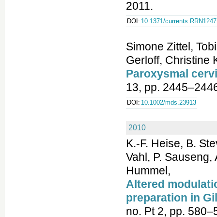
2011.
DOI:
10.1371/currents.RRN1247
Simone Zittel, To
Gerloff, Christine
Paroxysmal cerv
13, pp. 2445–2446
DOI:
10.1002/mds.23913
2010
K.-F. Heise, B. St
Vahl, P. Sauseng, 
Hummel,
Altered modulatio
preparation in Gi
no. Pt 2, pp. 580–