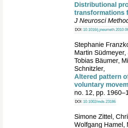
Distributional pr
transformations 
J Neurosci Metho
DOI:
10.1016/j.jneumeth.2010.0
Stephanie Franzko
Martin Südmeyer, 
Tobias Bäumer, Mi
Schnitzler,
Altered pattern o
voluntary movem
no. 12, pp. 1960–
DOI:
10.1002/mds.23186
Simone Zittel, Chr
Wolfgang Hamel, 