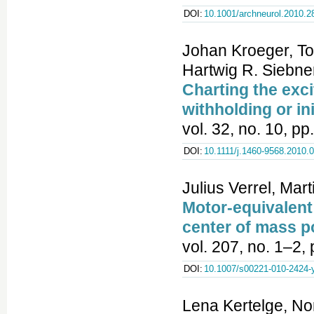
DOI:
10.1001/archneurol.2010.2
Johan Kroeger, To
Hartwig R. Siebne
Charting the exci
withholding or in
vol. 32, no. 10, p
DOI:
10.1111/j.1460-9568.2010.
Julius Verrel, Ma
Motor-equivalent
center of mass po
vol. 207, no. 1–2,
DOI:
10.1007/s00221-010-2424-
Lena Kertelge, No