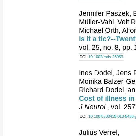
Jennifer Paszek, 
Müller-Vahl, Veit
Michael Orth, Alf
Is it a tic?--Twe
vol. 25, no. 8, pp
DOI:
10.1002/mds.23053
Ines Dodel, Jens 
Monika Balzer-Gel
Richard Dodel, and
Cost of illness i
J Neurol
, vol. 25
DOI:
10.1007/s00415-010-5458-
Julius Verrel,