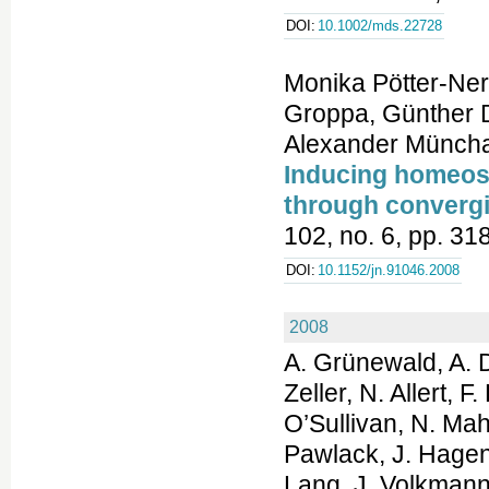
DOI:
10.1002/mds.22728
Monika Pötter-Ner
Groppa, Günther 
Alexander Müncha
Inducing homeost
through convergi
102, no. 6, pp. 3
DOI:
10.1152/jn.91046.2008
2008
A. Grünewald, A. D
Zeller, N. Allert, 
O’Sullivan, N. Ma
Pawlack, J. Hagena
Lang, J. Volkmann