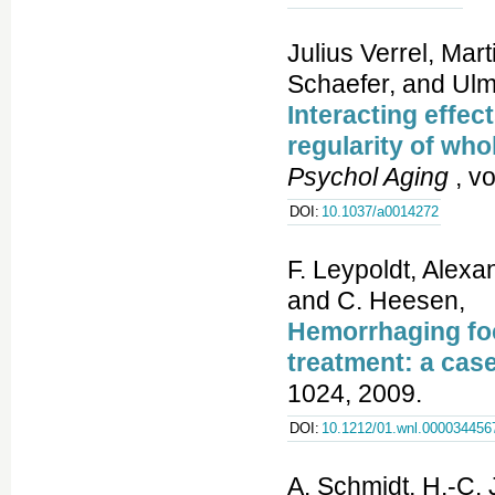
Julius Verrel, Ma
Schaefer, and Ul
Interacting effec
regularity of who
Psychol Aging
, vo
DOI:
10.1037/a0014272
F. Leypoldt, Alexa
and C. Heesen,
Hemorrhaging foc
treatment: a case
1024, 2009.
DOI:
10.1212/01.wnl.000034456
A. Schmidt, H.-C. 