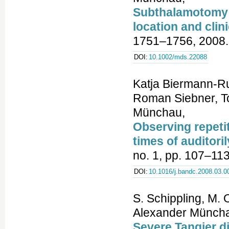
Subthalamotomy i
location and clin
1751–1756, 2008.
DOI:
10.1002/mds.22088
Katja Biermann-Ru
Roman Siebner, To
Münchau,
Observing repeti
times of auditor
no. 1, pp. 107–113
DOI:
10.1016/j.bandc.2008.03.0
S. Schippling, M. 
Alexander Münchau
Severe Tangier d