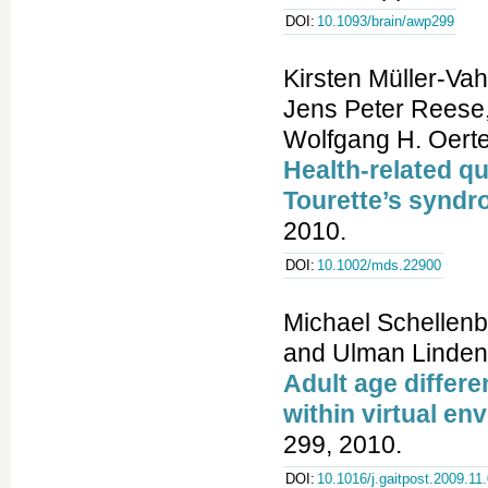
DOI:
10.1093/brain/awp299
Kirsten Müller-Vah
Jens Peter Reese,
Wolfgang H. Oerte
Health-related qua
Tourette’s synd
2010.
DOI:
10.1002/mds.22900
Michael Schellenba
and Ulman Linden
Adult age differe
within virtual en
299, 2010.
DOI:
10.1016/j.gaitpost.2009.11