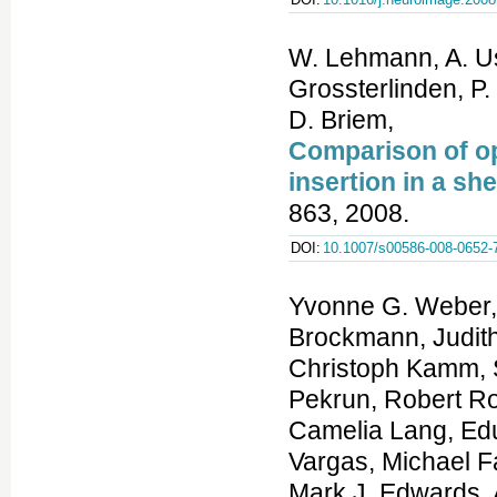
W. Lehmann, A. Us
Grossterlinden, P
D. Briem,
Comparison of o
insertion in a s
863, 2008.
DOI:
10.1007/s00586-008-0652-
Yvonne G. Weber, 
Brockmann, Judith
Christoph Kamm, S
Pekrun, Robert R
Camelia Lang, Edua
Vargas, Michael F
Mark J. Edwards, 