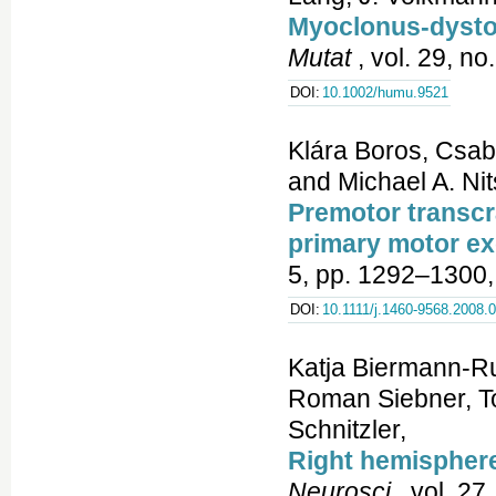
Myoclonus-dyston
Mutat
, vol. 29, no
DOI:
10.1002/humu.9521
Klára Boros, Csab
and Michael A. Ni
Premotor transcra
primary motor ex
5, pp. 1292–1300,
DOI:
10.1111/j.1460-9568.2008.
Katja Biermann-Ru
Roman Siebner, T
Schnitzler,
Right hemisphere
Neurosci
, vol. 27