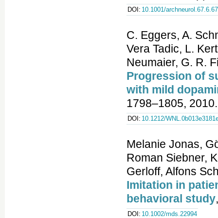
DOI:
10.1001/archneurol.67.6.6
C. Eggers, A. Sch
Vera Tadic, L. Kert
Neumaier, G. R. Fi
Progression of s
with mild dopamin
1798–1805, 2010.
DOI:
10.1212/WNL.0b013e3181e
Melanie Jonas, Gö
Roman Siebner, Ki
Gerloff, Alfons Sc
Imitation in pati
behavioral study
DOI:
10.1002/mds.22994