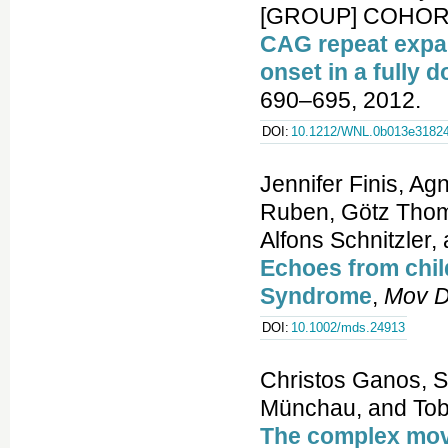
[GROUP] COHORT 
CAG repeat expan
onset in a fully 
690–695, 2012.
DOI:
10.1212/WNL.0b013e31824
Jennifer Finis, Ag
Ruben, Götz Thoma
Alfons Schnitzler
Echoes from child
Syndrome
,
Mov D
DOI:
10.1002/mds.24913
Christos Ganos, Si
Münchau, and Tob
The complex mov