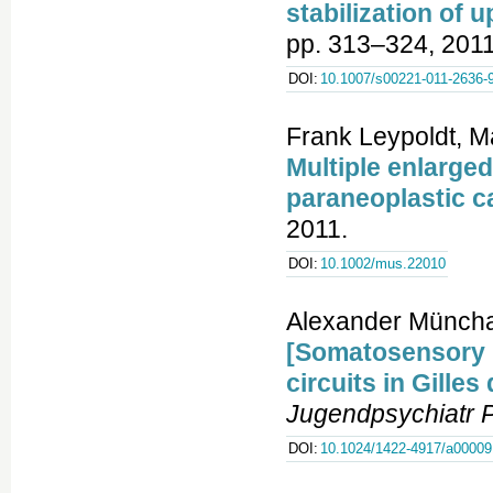
stabilization of 
pp. 313–324, 2011
DOI:
10.1007/s00221-011-2636-
Frank Leypoldt, M
Multiple enlarge
paraneoplastic c
2011.
DOI:
10.1002/mus.22010
Alexander Müncha
[Somatosensory 
circuits in Gille
Jugendpsychiatr 
DOI:
10.1024/1422-4917/a00009