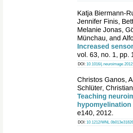
Katja Biermann-Ru
Jennifer Finis, Be
Melanie Jonas, Gö
Münchau, and Alfo
Increased sensor
vol. 63, no. 1, pp
DOI:
10.1016/j.neuroimage.2012
Christos Ganos, A
Schlüter, Christia
Teaching neuroim
hypomyelination
e140, 2012.
DOI:
10.1212/WNL.0b013e3182