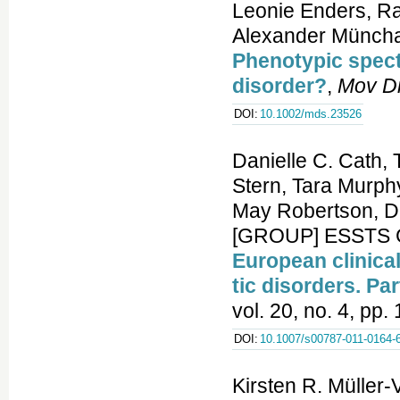
Leonie Enders, R
Alexander Müncha
Phenotypic spect
disorder?
,
Mov D
DOI:
10.1002/mds.23526
Danielle C. Cath,
Stern, Tara Murph
May Robertson, Da
[GROUP] ESSTS G
European clinica
tic disorders. Pa
vol. 20, no. 4, pp
DOI:
10.1007/s00787-011-0164-
Kirsten R. Müller-