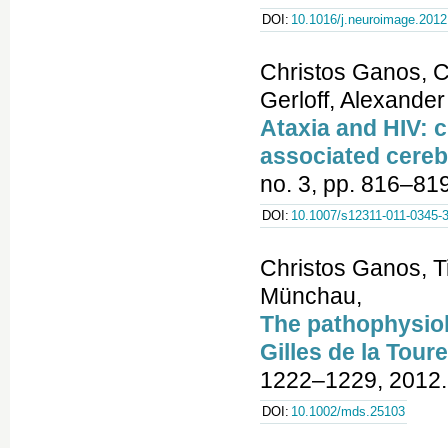
DOI:
10.1016/j.neuroimage.2012
Christos Ganos, C
Gerloff, Alexande
Ataxia and HIV: c
associated cereb
no. 3, pp. 816–81
DOI:
10.1007/s12311-011-0345-
Christos Ganos, T
Münchau,
The pathophysiol
Gilles de la Tou
1222–1229, 2012.
DOI:
10.1002/mds.25103