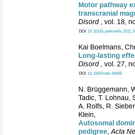
Motor pathway exc
transcranial mag
Disord
, vol. 18, n
DOI:
10.1016/j.parkreldis.2011.
Kai Boelmans, Chr
Long-lasting eff
Disord
, vol. 27, 
DOI:
10.1002/mds.24005
N. Brüggemann, W.
Tadic, T. Lohnau, 
A. Rolfs, R. Siebe
Klein,
Autosomal domina
pedigree
,
Acta Ne