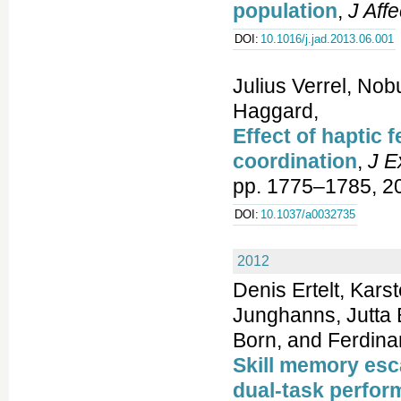
population
,
J Aff
DOI:
10.1016/j.jad.2013.06.001
Julius Verrel, No
Haggard,
Effect of haptic
coordination
,
J E
pp. 1775–1785, 2
DOI:
10.1037/a0032735
2012
Denis Ertelt, Kars
Junghanns, Jutta 
Born, and Ferdina
Skill memory esc
dual-task perfo