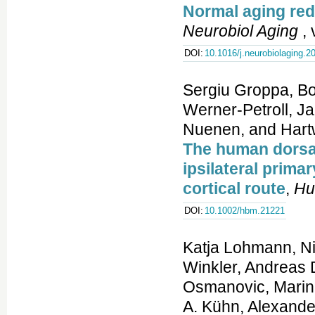
Normal aging red
Neurobiol Aging
, 
DOI:
10.1016/j.neurobiolaging.2
Sergiu Groppa, Bo
Werner-Petroll, J
Nuenen, and Hartw
The human dorsal 
ipsilateral prima
cortical route
,
Hu
DOI:
10.1002/hbm.21221
Katja Lohmann, Ni
Winkler, Andreas 
Osmanovic, Marina
A. Kühn, Alexande