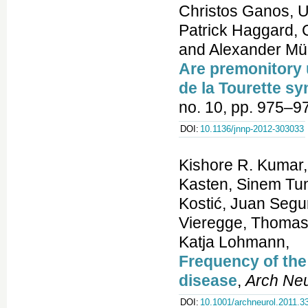
Christos Ganos, U
Patrick Haggard, C
and Alexander Mü
Are premonitory ur
de la Tourette s
no. 10, pp. 975–9
DOI:
10.1136/jnnp-2012-303033
Kishore R. Kumar
Kasten, Sinem Tun
Kostić, Juan Segu
Vieregge, Thomas 
Katja Lohmann,
Frequency of the
disease
,
Arch Neu
DOI:
10.1001/archneurol.2011.3