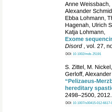
Anne Weissbach, 
Alexander Schmidt,
Ebba Lohmann, Th
Hagenah, Ulrich St
Katja Lohmann,
Exome sequencing
Disord
, vol. 27, 
DOI:
10.1002/mds.25191
S. Zittel, M. Nicke
Gerloff, Alexande
“Pelizaeus-Merzb
hereditary spasti
2498–2500, 2012.
DOI:
10.1007/s00415-012-6617-