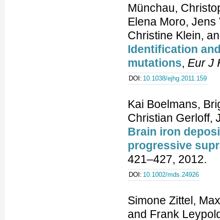
Münchau, Christo
Elena Moro, Jens V
Christine Klein, 
Identification an
mutations
,
Eur J
DOI:
10.1038/ejhg.2011.159
Kai Boelmans, Brig
Christian Gerloff,
Brain iron deposi
progressive supr
421–427, 2012.
DOI:
10.1002/mds.24926
Simone Zittel, Max
and Frank Leypold