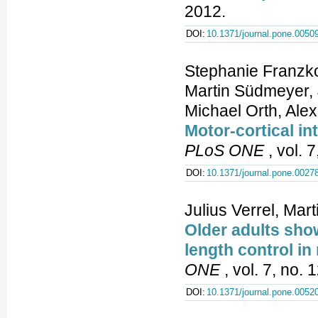
2012.
DOI:
10.1371/journal.pone.0050
Stephanie Franzko
Martin Südmeyer, 
Michael Orth, Ale
Motor-cortical in
PLoS ONE
, vol. 
DOI:
10.1371/journal.pone.0027
Julius Verrel, Ma
Older adults sho
length control in
ONE
, vol. 7, no.
DOI:
10.1371/journal.pone.0052