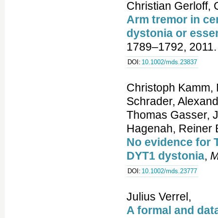
Christian Gerloff,
Arm tremor in cer
dystonia or esse
1789–1792, 2011.
DOI:
10.1002/mds.23837
Christoph Kamm, N
Schrader, Alexand
Thomas Gasser, J
Hagenah, Reiner B
No evidence for 
DYT1 dystonia
,
M
DOI:
10.1002/mds.23777
Julius Verrel,
A formal and dat