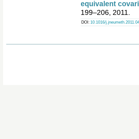
equivalent covari
199–206, 2011.
DOI:
10.1016/j.jneumeth.2011.0