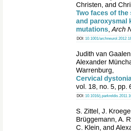
Christen, and Chri
Two faces of the 
and paroxysmal 
mutations
,
Arch 
DOI:
10.1001/archneurol.2012.1
Judith van Gaalen
Alexander Münchau
Warrenburg,
Cervical dystonia
vol. 18, no. 5, pp
DOI:
10.1016/j.parkreldis.2011.
S. Zittel, J. Kroeg
Brüggemann, A. Ra
C. Klein, and Ale