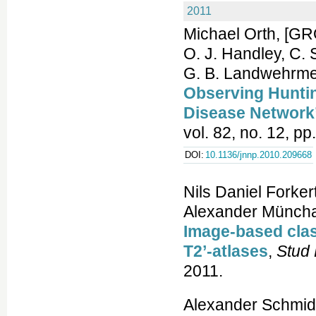
2011
Michael Orth, [G
O. J. Handley, C. 
G. B. Landwehrme
Observing Huntin
Disease Networ
vol. 82, no. 12, p
DOI:
10.1136/jnnp.2010.209668
Nils Daniel Forker
Alexander Müncha
Image-based clas
T2’-atlases
,
Stud 
2011.
Alexander Schmidt