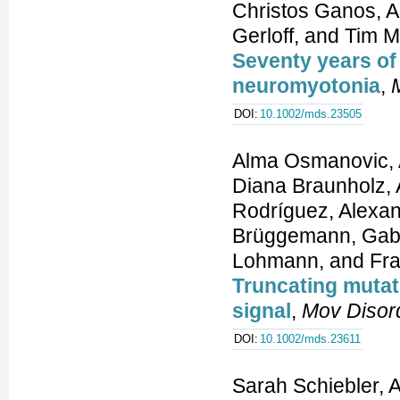
Christos Ganos, A
Gerloff, and Tim 
Seventy years of 
neuromyotonia
,
DOI:
10.1002/mds.23505
Alma Osmanovic, A
Diana Braunholz, 
Rodríguez, Alexan
Brüggemann, Gabri
Lohmann, and Fran
Truncating mutat
signal
,
Mov Disor
DOI:
10.1002/mds.23611
Sarah Schiebler, 