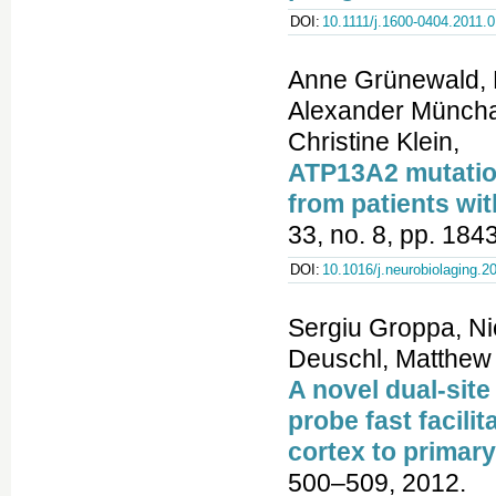
DOI:
10.1111/j.1600-0404.2011.
Anne Grünewald, B
Alexander Münchau
Christine Klein,
ATP13A2 mutation
from patients w
33, no. 8, pp. 184
DOI:
10.1016/j.neurobiolaging.2
Sergiu Groppa, Ni
Deuschl, Matthew 
A novel dual-site
probe fast facili
cortex to primar
500–509, 2012.