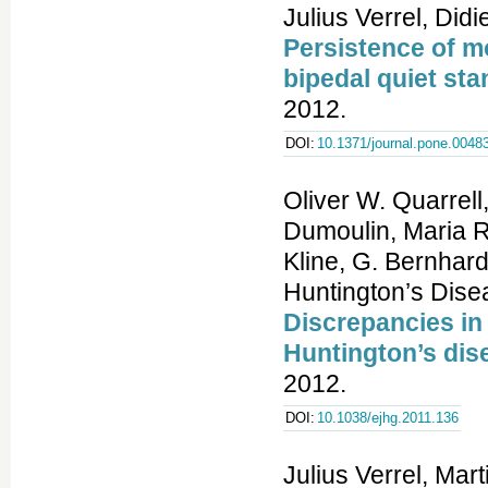
Julius Verrel, Did
Persistence of mo
bipedal quiet sta
2012.
DOI:
10.1371/journal.pone.0048
Oliver W. Quarrell
Dumoulin, Maria R
Kline, G. Bernha
Huntington’s Dise
Discrepancies in
Huntington’s dis
2012.
DOI:
10.1038/ejhg.2011.136
Julius Verrel, Ma