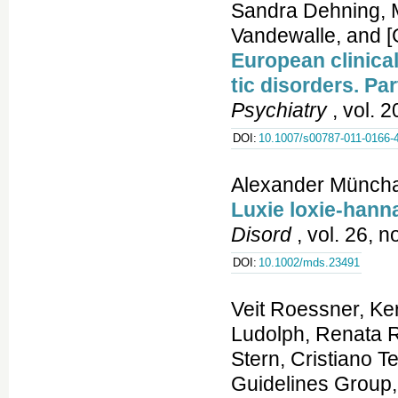
Sandra Dehning, M
Vandewalle, and 
European clinica
tic disorders. Par
Psychiatry
, vol. 2
DOI:
10.1007/s00787-011-0166-
Alexander Münch
Luxie loxie-han
Disord
, vol. 26, n
DOI:
10.1002/mds.23491
Veit Roessner, Ker
Ludolph, Renata R
Stern, Cristiano 
Guidelines Group,