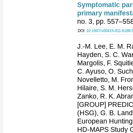
Symptomatic par
primary manifesta
no. 3, pp. 557–55
DOI:
10.1007/s00415-011-6188-
J.-M. Lee, E. M. Ra
Hayden, S. C. Warb
Margolis, F. Squit
C. Ayuso, O. Sucho
Novelletto, M. Fron
Hilaire, S. M. Her
Zanko, R. K. Abram
[GROUP] PREDICT-
(HSG), G. B. Lan
European Hunting
HD-MAPS Study Gro