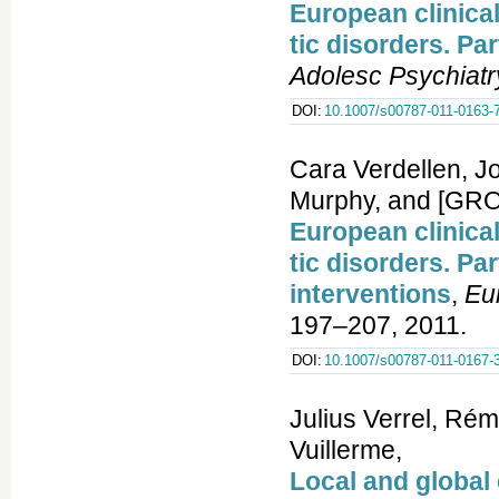
European clinica
tic disorders. Pa
Adolesc Psychiatr
DOI:
10.1007/s00787-011-0163-
Cara Verdellen, J
Murphy, and [GRO
European clinica
tic disorders. Pa
interventions
,
Eu
197–207, 2011.
DOI:
10.1007/s00787-011-0167-
Julius Verrel, Ré
Vuillerme,
Local and global 