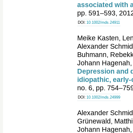
associated with a
pp. 591–593, 2012
DOI:
10.1002/mds.24911
Meike Kasten, Len
Alexander Schmidt
Buhmann, Rebekka
Johann Hagenah, a
Depression and q
idiopathic, early
no. 6, pp. 754–75
DOI:
10.1002/mds.24999
Alexander Schmidt
Grünewald, Matth
Johann Hagenah, 