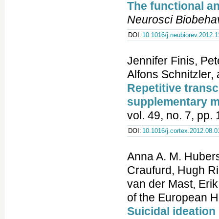
The functional a
Neurosci Biobeha
DOI:
10.1016/j.neubiorev.2012.1
Jennifer Finis, Pe
Alfons Schnitzler, 
Repetitive transc
supplementary m
vol. 49, no. 7, pp
DOI:
10.1016/j.cortex.2012.08.0
Anna A. M. Hubers
Craufurd, Hugh R
van der Mast, Eri
of the European H
Suicidal ideatio