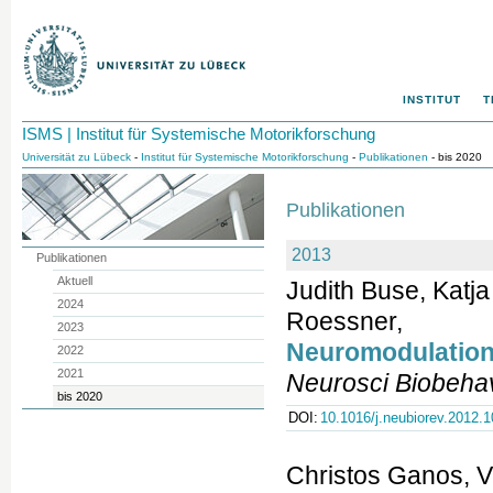
INSTITUT
T
ISMS | Institut für Systemische Motorikforschung
Universität zu Lübeck
-
Institut für Systemische Motorikforschung
-
Publikationen
- bis 2020
Publikationen
2013
Publikationen
Aktuell
Judith Buse, Katj
2024
Roessner,
2023
Neuromodulation
2022
2021
Neurosci Biobeha
bis 2020
DOI:
10.1016/j.neubiorev.2012.1
Christos Ganos, V