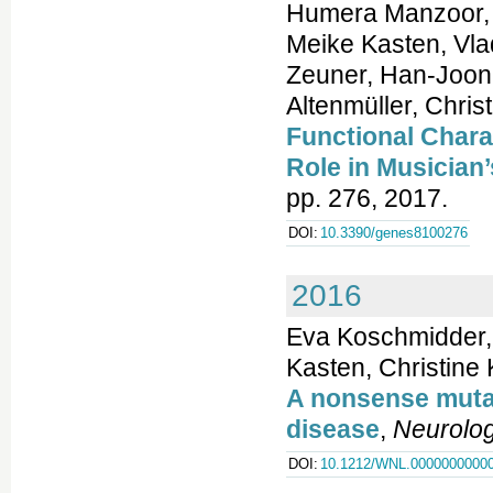
Humera Manzoor, H
Meike Kasten, Vla
Zeuner, Han-Joon
Altenmüller, Chris
Functional Chara
Role in Musician
pp. 276, 2017.
DOI:
10.3390/genes8100276
2016
Eva Koschmidder,
Kasten, Christine
A nonsense mutat
disease
,
Neurolo
DOI:
10.1212/WNL.0000000000