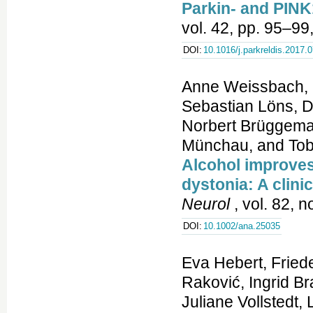
Parkin- and PINK
vol. 42, pp. 95–99
DOI:
10.1016/j.parkreldis.2017.
Anne Weissbach, E
Sebastian Löns, D
Norbert Brüggeman
Münchau, and Tob
Alcohol improves 
dystonia: A clini
Neurol
, vol. 82, 
DOI:
10.1002/ana.25035
Eva Hebert, Fried
Raković, Ingrid 
Juliane Vollstedt