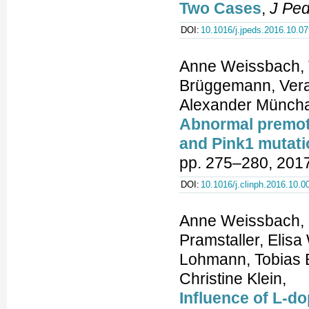
Two Cases
,
J Ped
DOI:
10.1016/j.jpeds.2016.10.07
Anne Weissbach, T
Brüggemann, Vera 
Alexander Münch
Abnormal premoto
and Pink1 mutati
pp. 275–280, 2017
DOI:
10.1016/j.clinph.2016.10.0
Anne Weissbach, I
Pramstaller, Elis
Lohmann, Tobias 
Christine Klein,
Influence of L-d