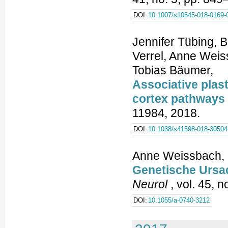
DOI:
10.1007/s10545-018-0169-
Jennifer Tübing, B
Verrel, Anne Weis
Tobias Bäumer,
Associative plast
cortex pathways 
11984, 2018.
DOI:
10.1038/s41598-018-30504
Anne Weissbach, 
Genetische Ursa
Neurol
, vol. 45, 
DOI:
10.1055/a-0740-3212