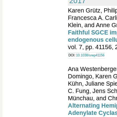
2017
Karen Grütz, Phil
Francesca A. Carl
Klein, and Anne G
Faithful SGCE imp
endogenous cell
vol. 7, pp. 41156,
DOI:
10.1038/srep41156
Ana Westenberger
Domingo, Karen G
Kühn, Juliane Spie
C. Fung, Jens Sch
Münchau, and Chri
Alternating Hemi
Adenylate Cyclas