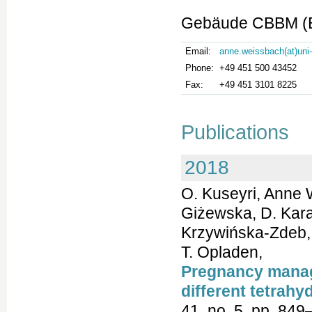
Gebäude CBBM (Bu
Email:
anne.weissbach(at)uni
Phone:
+49 451 500 43452
Fax:
+49 451 3101 8225
Publications
2018
O. Kuseyri, Anne 
Giżewska, D. Kara
Krzywińska-Zdeb, A
T. Opladen,
Pregnancy manag
different tetrahy
41, no. 5, pp. 849