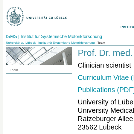
INSTIT
ISMS | Institut für Systemische Motorikforschung
Universität zu Lübeck
-
Institut für Systemische Motorikforschung
- Team
Prof. Dr. med
Clinician scientist
Team
Curriculum Vitae 
Publications (PDF
University of Lüb
University Medica
Ratzeburger Allee
23562 Lübeck