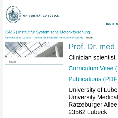
INSTIT
ISMS | Institut für Systemische Motorikforschung
Universität zu Lübeck
-
Institut für Systemische Motorikforschung
- Team
Prof. Dr. med
Clinician scientist
Team
Curriculum Vitae 
Publications (PDF
University of Lüb
University Medica
Ratzeburger Allee
23562 Lübeck