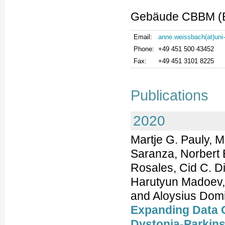
Gebäude CBBM (Bu
Email:
anne.weissbach(at)uni
Phone:
+49 451 500 43452
Fax:
+49 451 3101 8225
Publications
2020
Martje G. Pauly, 
Saranza, Norbert
Rosales, Cid C. D
Harutyun Madoev, S
and Aloysius Dom
Expanding Data C
Dystonia-Parkin