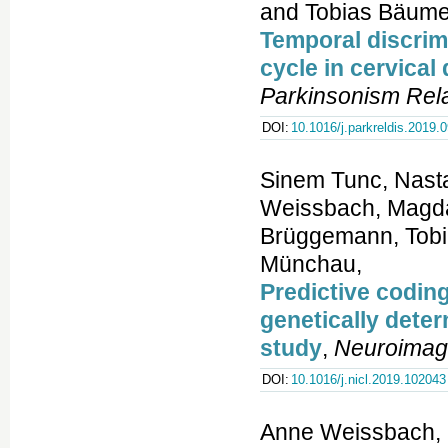
and Tobias Bäume
Temporal discrimi
cycle in cervical
Parkinsonism Rela
DOI:
10.1016/j.parkreldis.2019.
Sinem Tunc, Nastas
Weissbach, Magdal
Brüggemann, Tobia
Münchau,
Predictive coding
genetically dete
study
,
Neuroimag
DOI:
10.1016/j.nicl.2019.102043
Anne Weissbach, K