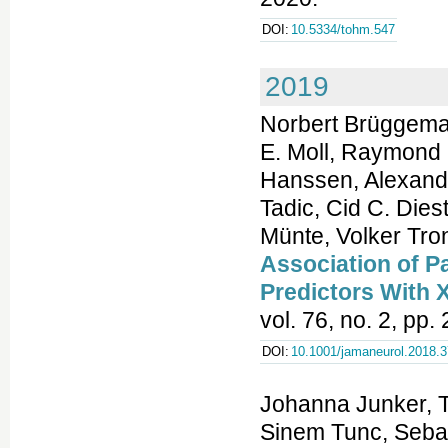
DOI:
10.5334/tohm.547
2019
Norbert Brüggeman
E. Moll, Raymond 
Hanssen, Alexand
Tadic, Cid C. Die
Münte, Volker Tron
Association of P
Predictors With 
vol. 76, no. 2, pp
DOI:
10.1001/jamaneurol.2018.
Johanna Junker, T
Sinem Tunc, Sebas