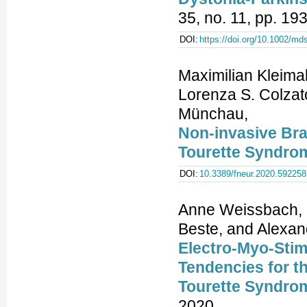
35, no. 11, pp. 1
DOI:
https://doi.org/10.1002/md
Maximilian Kleima
Lorenza S. Colzat
Münchau,
Non-invasive Brai
Tourette Syndro
DOI:
10.3389/fneur.2020.592258
Anne Weissbach, M
Beste, and Alexa
Electro-Myo-Stim
Tendencies for t
Tourette Syndro
2020.