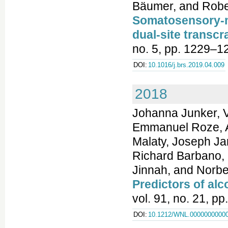
Bäumer, and Robe
Somatosensory-m
dual-site transcr
no. 5, pp. 1229–1
DOI:
10.1016/j.brs.2019.04.009
2018
Johanna Junker, Va
Emmanuel Roze, A
Malaty, Joseph Jan
Richard Barbano, S
Jinnah, and Norb
Predictors of al
vol. 91, no. 21, p
DOI:
10.1212/WNL.0000000000