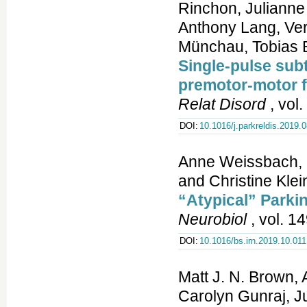
Rinchon, Julianne
Anthony Lang, Ver
Münchau, Tobias 
Single-pulse sub
premotor-motor fa
Relat Disord
, vol
DOI:
10.1016/j.parkreldis.2019.
Anne Weissbach, C
and Christine Klei
“Atypical” Parkin
Neurobiol
, vol. 1
DOI:
10.1016/bs.irn.2019.10.011
Matt J. N. Brown,
Carolyn Gunraj, J