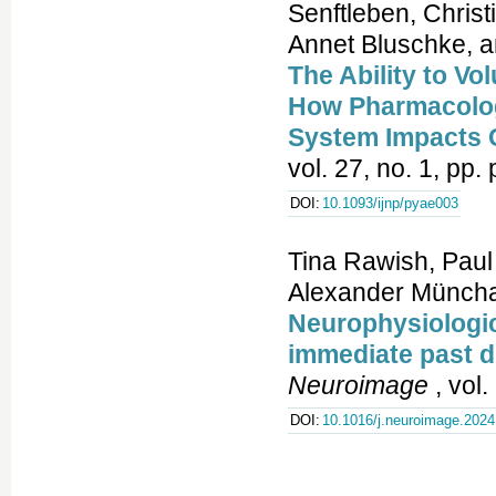
Senftleben, Chris
Annet Bluschke, a
The Ability to Vo
How Pharmacologi
System Impacts C
vol. 27, no. 1, pp
DOI:
10.1093/ijnp/pyae003
Tina Rawish, Paul 
Alexander Münchau
Neurophysiologica
immediate past 
Neuroimage
, vol
DOI:
10.1016/j.neuroimage.202