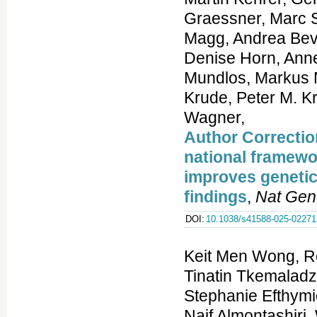
Author Correctio
national framewor
improves genetic
findings
,
Nat Gen
DOI:
10.1038/s41588-025-02271
Keit Men Wong, R
Tinatin Tkemaladz
Stephanie Efthymi
Naif Almontashiri,