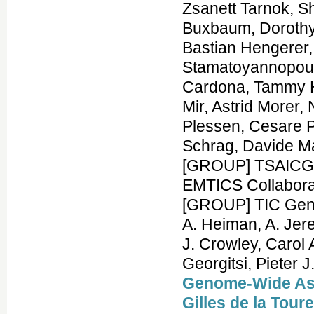
Zsanett Tarnok, 
Buxbaum, Dorothy 
Bastian Hengerer,
Stamatoyannopoul
Cardona, Tammy H
Mir, Astrid Morer,
Plessen, Cesare P
Schrag, Davide M
[GROUP] TSAICG,
EMTICS Collabor
[GROUP] TIC Genet
A. Heiman, A. Jer
J. Crowley, Carol
Georgitsi, Pieter 
Genome-Wide Asso
Gilles de la Tou