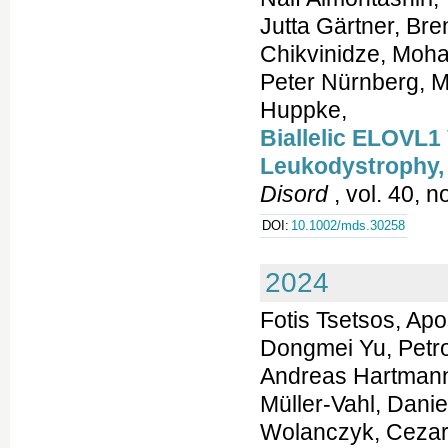
Jutta Gärtner, Br
Chikvinidze, Moha
Peter Nürnberg, M
Huppke,
Biallelic ELOVL1
Leukodystrophy,
Disord
, vol. 40, 
DOI:
10.1002/mds.30258
2024
Fotis Tsetsos, Apo
Dongmei Yu, Petr
Andreas Hartmann,
Müller-Vahl, Dani
Wolanczyk, Cezar