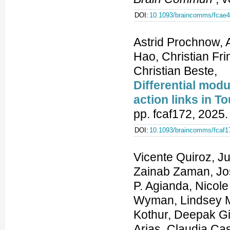
DOI:
10.1093/braincomms/fcae
Astrid Prochnow, A
Hao, Christian Fr
Christian Beste,
Differential modu
action links in 
pp. fcaf172, 2025.
DOI:
10.1093/braincomms/fcaf1
Vicente Quiroz, Julian E. Alecu, Umar Zubair, Katerina Bernardi, Zainab Zaman, Joshua Rong, Amy Tam, Avaneesh Kunta, Habibah P. Agianda, Nicole Battaglia, Henri J. D. Schmidt, Dario Resch, Noah Wyman, Lindsey M. Vogt, Wafa Bani Uraba, Leonie Becker, Kavitha Kothur, Deepak Gill, Bernardita Suarez, Javiera I. Jofre, Carolina Arias, Claudia Castiglion