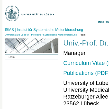
INSTIT
ISMS | Institut für Systemische Motorikforschung
Universität zu Lübeck
-
Institut für Systemische Motorikforschung
- Team
Univ.-Prof. D
Manager
Team
Curriculum Vitae 
Publications (PDF
University of Lüb
University Medica
Ratzeburger Allee
23562 Lübeck