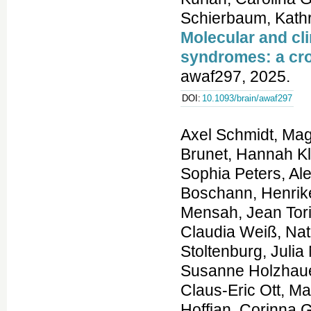
Molecular and cl
syndromes: a cro
awaf297, 2025.
DOI:
10.1093/brain/awaf297
Axel Schmidt, Magdalena Danyel, Kathrin Grundmann, Theresa Brunet, Hannah Klinkhammer, Tzung-Chien Hsieh, Hartmut Engels, Sophia Peters, Alexej Knaus, Shahida Moosa, Luisa Averdunk, Felix Boschann, Henrike Lisa Sczakiel, Sarina Schwartzmann, Martin Atta Mensah, Jean Tori Pantel, Manuel Holtgrewe, Annemarie Bösch, Claudia Weiß, Natalie Weinhold, Au