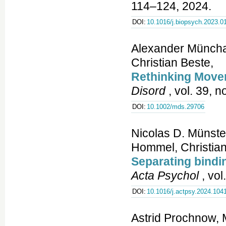
114–124, 2024.
DOI:
10.1016/j.biopsych.2023.0
Alexander Münchau
Christian Beste,
Rethinking Move
Disord
, vol. 39, n
DOI:
10.1002/mds.29706
Nicolas D. Münste
Hommel, Christian
Separating bindin
Acta Psychol
, vol
DOI:
10.1016/j.actpsy.2024.104
Astrid Prochnow, 