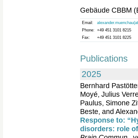
Gebäude CBBM (Bu
Email:
alexander.muenchau(at
Phone:
+49 451 3101 8215
Fax:
+49 451 3101 8225
Publications
2025
Bernhard Pastött
Moyé, Julius Verre
Paulus, Simone Zit
Beste, and Alexa
Response to: “H
disorders: role o
Brain Commun
, v